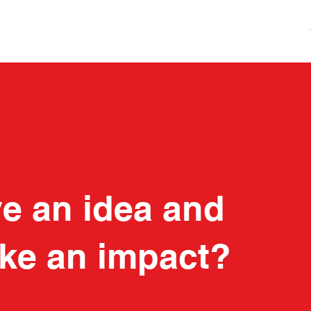
e an idea and
ke an impact?