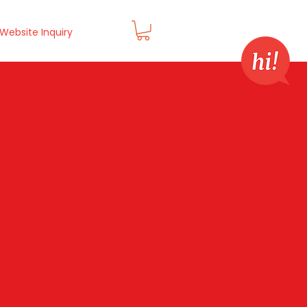
Website Inquiry