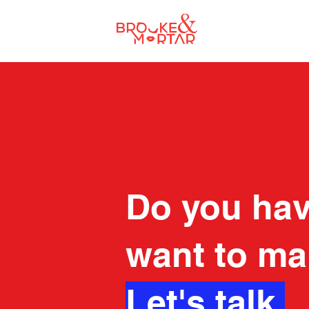
Do you hav
want to ma
Let's talk.