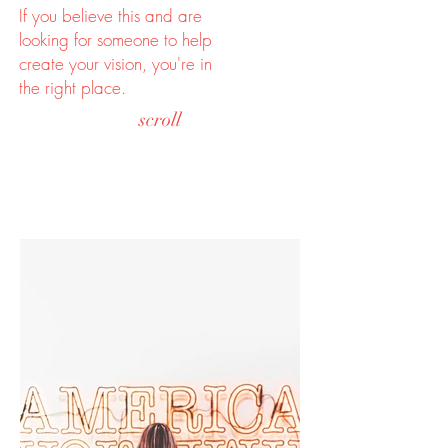
If you believe this and are
looking for someone to help
create your vision, you're in
the right place.
scroll