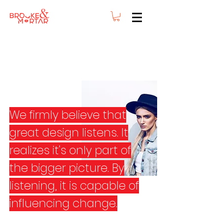
We firmly believe that
great design listens. It
realizes it's only part of
the bigger picture. By
listening, it is capable of
influencing change.